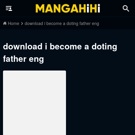
Home
download i become a doting father eng
download i become a doting
father eng