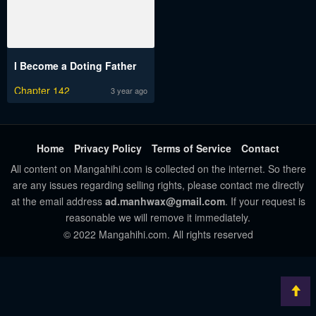
I Become a Doting Father
Chapter 142
3 year ago
Home
Privacy Policy
Terms of Service
Contact
All content on Mangahihi.com is collected on the internet. So there
are any issues regarding selling rights, please contact me directly
at the email address
ad.manhwax@gmail.com
. If your request is
reasonable we will remove it immediately.
© 2022 Mangahihi.com. All rights reserved