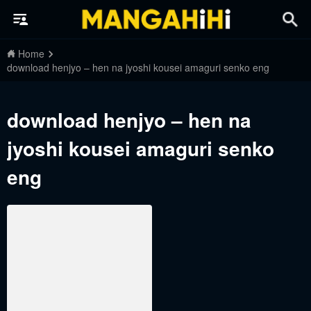
Home
download henjyo – hen na jyoshi kousei amaguri senko eng
download henjyo – hen na
jyoshi kousei amaguri senko
eng