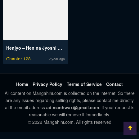
Henjyo – Hen na Jyoshi Kousei Amaguri Senko
Chapter 128
2 year ago
Home
Privacy Policy
Terms of Service
Contact
All content on Mangahihi.com is collected on the internet. So there
are any issues regarding selling rights, please contact me directly
at the email address
ad.manhwax@gmail.com
. If your request is
reasonable we will remove it immediately.
© 2022 Mangahihi.com. All rights reserved