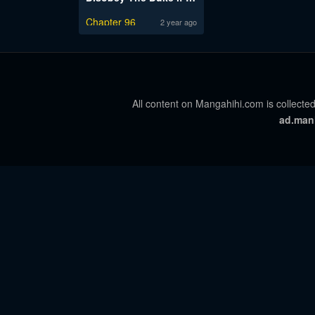
Chapter 96
2 year ago
All content on Mangahihi.com is collected
ad.man