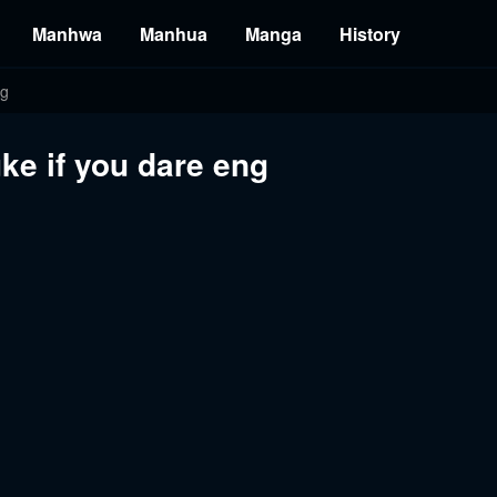
Manhwa
Manhua
Manga
History
ng
ke if you dare eng