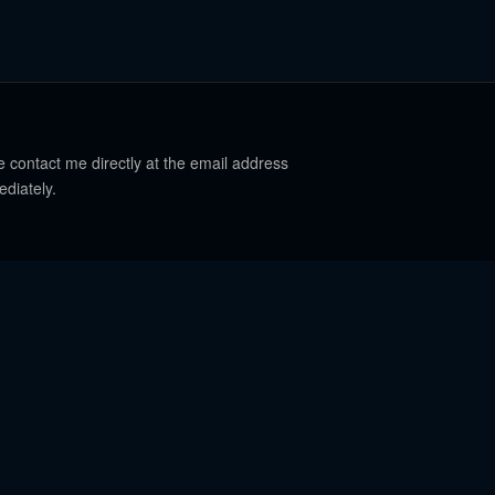
e contact me directly at the email address
ediately.