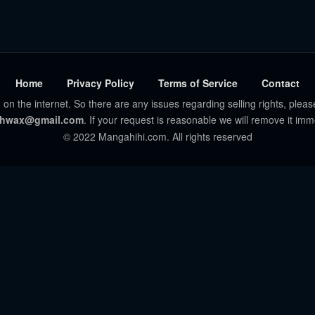
Home
Privacy Policy
Terms of Service
Contact
 on the internet. So there are any issues regarding selling rights, pleas
hwax@gmail.com
. If your request is reasonable we will remove it imm
© 2022 Mangahihi.com. All rights reserved