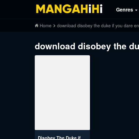
Genres
Home
download disobey the duke if you dare e
download disobey the du
Disobey The Duke if You Dare