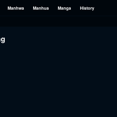
Manhwa
Manhua
Manga
History
ng