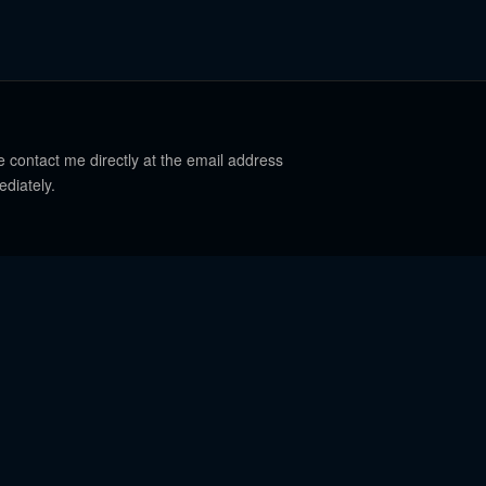
e contact me directly at the email address
ediately.