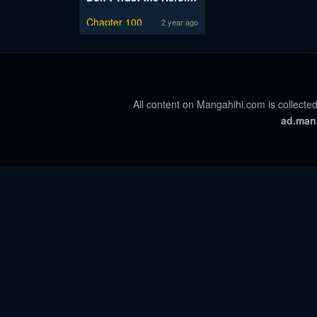
Chapter 100
2 year ago
All content on Mangahihi.com is collected
ad.man