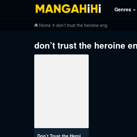
Genres
Home
don’t trust the heroine eng
don’t trust the heroine e
Don’t Trust the Heroine