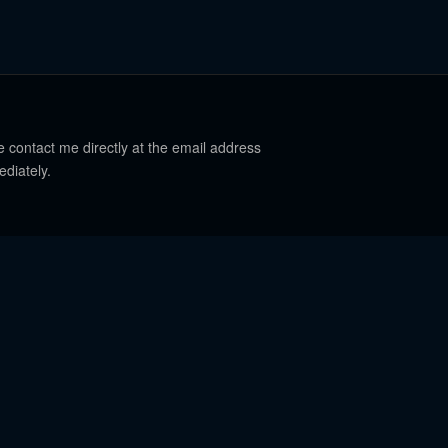
e contact me directly at the email address
ediately.