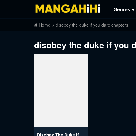
Genres
Home
disobey the duke if you dare chapters
disobey the duke if you 
Disobey The Duke if You Dare