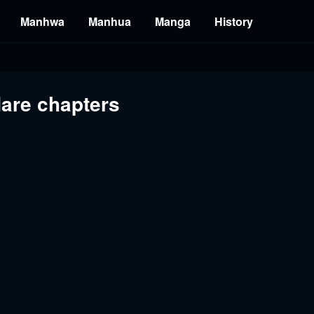
Manhwa
Manhua
Manga
History
dare chapters