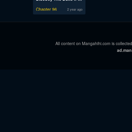
Chapter 96
2 year ago
All content on Mangahihi.com is collected
ad.man