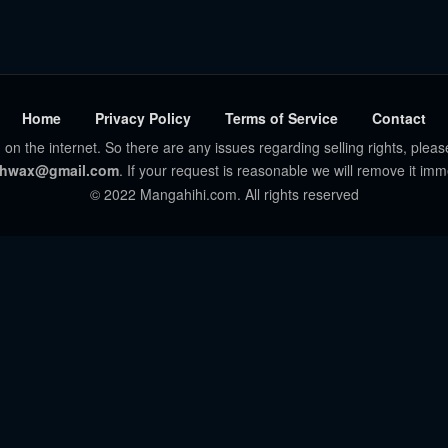
Home
Privacy Policy
Terms of Service
Contact
 on the internet. So there are any issues regarding selling rights, pleas
hwax@gmail.com
. If your request is reasonable we will remove it imm
© 2022 Mangahihi.com. All rights reserved