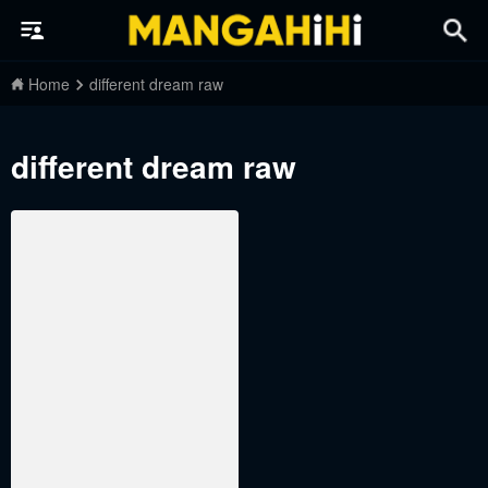
Home
different dream raw
different dream raw