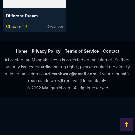
Different Dream
Chapter 14
5 year ago
Home
Privacy Policy
Terms of Service
Contact
All content on Mangahihi.com is collected on the internet. So there
are any issues regarding selling rights, please contact me directly
at the email address
ad.manhwax@gmail.com
. If your request is
reasonable we will remove it immediately.
© 2022 Mangahihi.com. All rights reserved