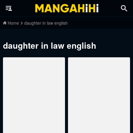
Home
daughter in law english
daughter in law english