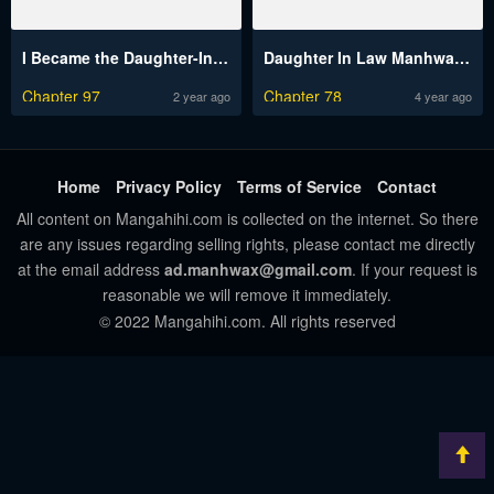
I Became the Daughter-In-Law of the Villain Because I’m Terminally Ill!
Daughter In Law Manhwa Engsub
Chapter 97
Chapter 78
2 year ago
4 year ago
Home
Privacy Policy
Terms of Service
Contact
All content on Mangahihi.com is collected on the internet. So there
are any issues regarding selling rights, please contact me directly
at the email address
ad.manhwax@gmail.com
. If your request is
reasonable we will remove it immediately.
© 2022 Mangahihi.com. All rights reserved