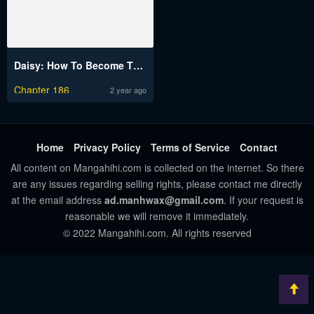
Daisy: How To Become The Duke’s Fiancée
Chapter 186
2 year ago
Home
Privacy Policy
Terms of Service
Contact
All content on Mangahihi.com is collected on the internet. So there
are any issues regarding selling rights, please contact me directly
at the email address
ad.manhwax@gmail.com
. If your request is
reasonable we will remove it immediately.
© 2022 Mangahihi.com. All rights reserved