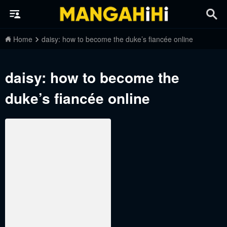
Home
daisy: how to become the duke’s fiancée online
daisy: how to become the
duke’s fiancée online