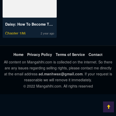
Daisy: How To Become The Duke’s Fiancée
Chapter 186
2 year ago
Home
Privacy Policy
Terms of Service
Contact
All content on Mangahihi.com is collected on the internet. So there
are any issues regarding selling rights, please contact me directly
at the email address
ad.manhwax@gmail.com
. If your request is
reasonable we will remove it immediately.
© 2022 Mangahihi.com. All rights reserved