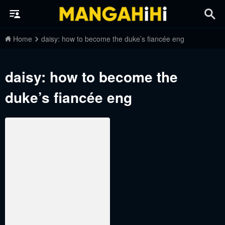
Home
daisy: how to become the duke’s fiancée eng
daisy: how to become the
duke’s fiancée eng