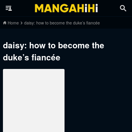
Home
daisy: how to become the duke’s fiancée
daisy: how to become the
duke’s fiancée