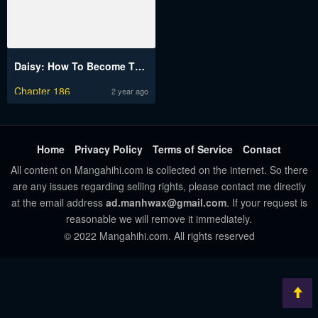
Daisy: How To Become The Duke’s Fiancée
Chapter 186
2 year ago
Home
Privacy Policy
Terms of Service
Contact
All content on Mangahihi.com is collected on the internet. So there
are any issues regarding selling rights, please contact me directly
at the email address
ad.manhwax@gmail.com
. If your request is
reasonable we will remove it immediately.
© 2022 Mangahihi.com. All rights reserved