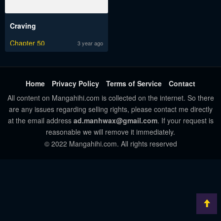
Craving
Chapter 50
3 year ago
Home
Privacy Policy
Terms of Service
Contact
All content on Mangahihi.com is collected on the internet. So there
are any issues regarding selling rights, please contact me directly
at the email address
ad.manhwax@gmail.com
. If your request is
reasonable we will remove it immediately.
© 2022 Mangahihi.com. All rights reserved