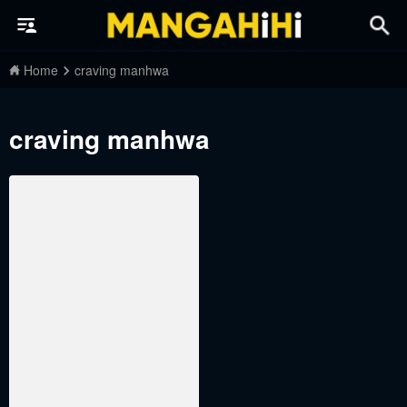
Home
craving manhwa
craving manhwa