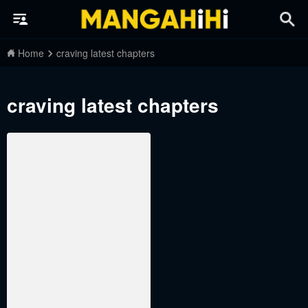
Home
craving latest chapters
craving latest chapters