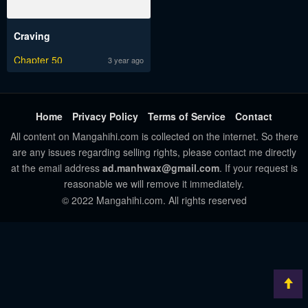
Craving
Chapter 50
3 year ago
Home
Privacy Policy
Terms of Service
Contact
All content on Mangahihi.com is collected on the internet. So there
are any issues regarding selling rights, please contact me directly
at the email address
ad.manhwax@gmail.com
. If your request is
reasonable we will remove it immediately.
© 2022 Mangahihi.com. All rights reserved