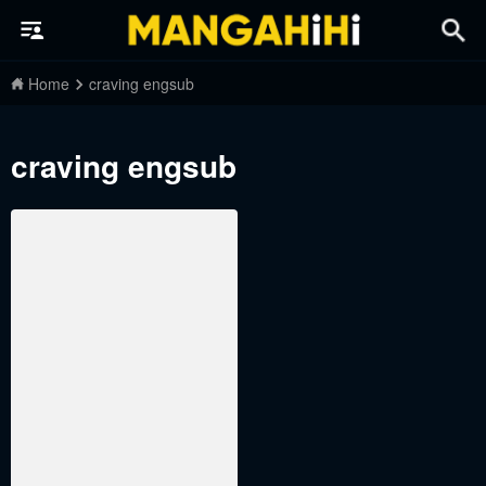
Home
craving engsub
craving engsub