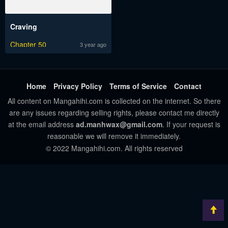
Craving
Chapter 50
3 year ago
Home
Privacy Policy
Terms of Service
Contact
All content on Mangahihi.com is collected on the internet. So there
are any issues regarding selling rights, please contact me directly
at the email address
ad.manhwax@gmail.com
. If your request is
reasonable we will remove it immediately.
© 2022 Mangahihi.com. All rights reserved