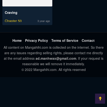
Craving
Chapter 50
3 year ago
Home
Privacy Policy
Terms of Service
Contact
All content on Mangahihi.com is collected on the internet. So there
are any issues regarding selling rights, please contact me directly
at the email address
ad.manhwax@gmail.com
. If your request is
reasonable we will remove it immediately.
© 2022 Mangahihi.com. All rights reserved