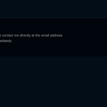
e contact me directly at the email address
ediately.