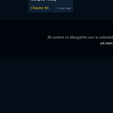
Chapter 80
4 year ago
All content on Mangahihi.com is collected
ad.man