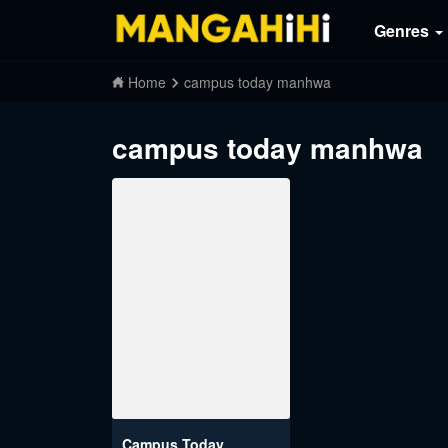
Genres
Home
campus today manhwa
campus today manhwa
Campus Today