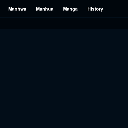
Manhwa
Manhua
Manga
History