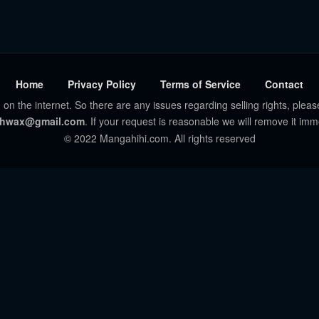
Home
Privacy Policy
Terms of Service
Contact
 on the internet. So there are any issues regarding selling rights, pleas
hwax@gmail.com
. If your request is reasonable we will remove it imm
© 2022 Mangahihi.com. All rights reserved