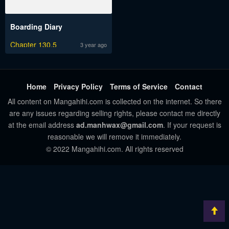
Boarding Diary
Chapter 130.5
3 year ago
Home
Privacy Policy
Terms of Service
Contact
All content on Mangahihi.com is collected on the internet. So there
are any issues regarding selling rights, please contact me directly
at the email address
ad.manhwax@gmail.com
. If your request is
reasonable we will remove it immediately.
© 2022 Mangahihi.com. All rights reserved