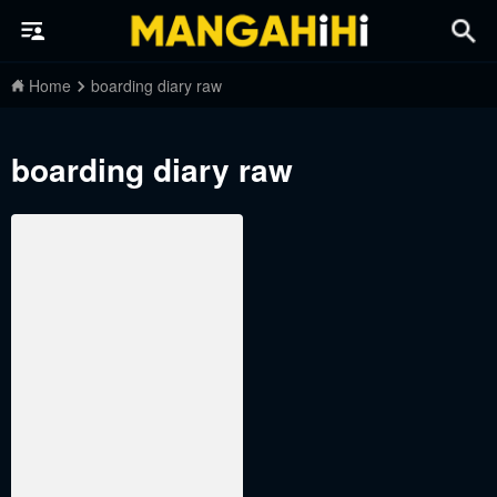
Home
boarding diary raw
boarding diary raw