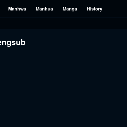
Manhwa
Manhua
Manga
History
engsub