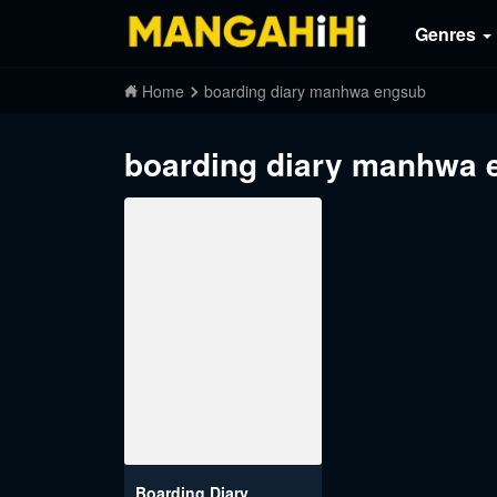
Genres
Home
boarding diary manhwa engsub
boarding diary manhwa 
Boarding Diary