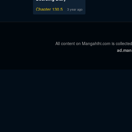
Chapter 130.5
3 year ago
All content on Mangahihi.com is collected
ad.man