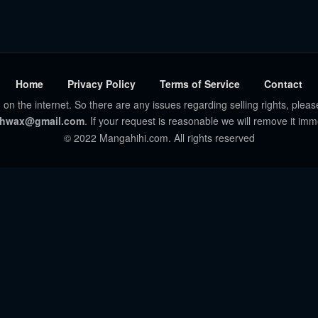
Home
Privacy Policy
Terms of Service
Contact
 on the internet. So there are any issues regarding selling rights, pleas
hwax@gmail.com
. If your request is reasonable we will remove it imm
© 2022 Mangahihi.com. All rights reserved