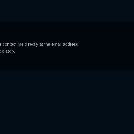
e contact me directly at the email address
ediately.