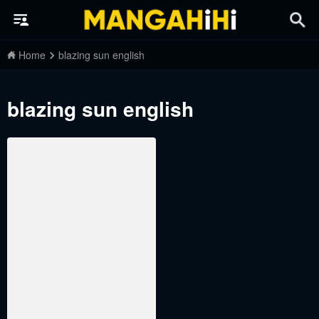
Home
blazing sun english
blazing sun english