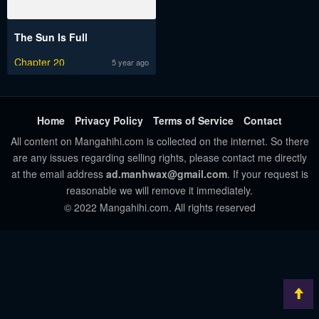
The Sun Is Full
Chapter 20
5 year ago
Home
Privacy Policy
Terms of Service
Contact
All content on Mangahihi.com is collected on the internet. So there
are any issues regarding selling rights, please contact me directly
at the email address
ad.manhwax@gmail.com
. If your request is
reasonable we will remove it immediately.
© 2022 Mangahihi.com. All rights reserved