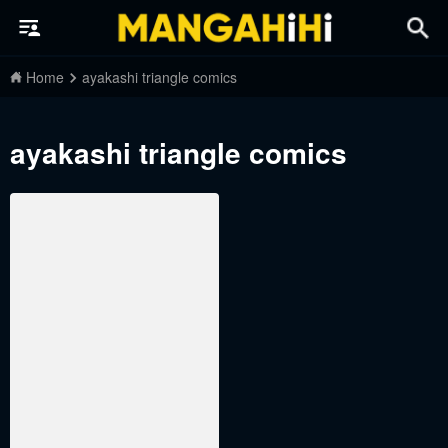
Home
ayakashi triangle comics
ayakashi triangle comics