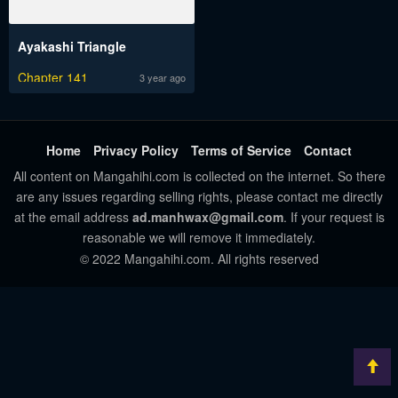
Ayakashi Triangle
Chapter 141
3 year ago
Home
Privacy Policy
Terms of Service
Contact
All content on Mangahihi.com is collected on the internet. So there
are any issues regarding selling rights, please contact me directly
at the email address
ad.manhwax@gmail.com
. If your request is
reasonable we will remove it immediately.
© 2022 Mangahihi.com. All rights reserved