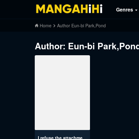
Genres
Home
Author Eun-bi Park,Pond
Author: Eun-bi Park,Po
I refuse the attachment of the emperor who abandoned me