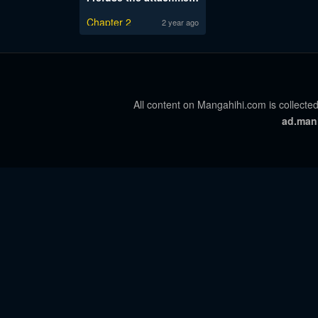
Chapter 2
2 year ago
All content on Mangahihi.com is collected
ad.man