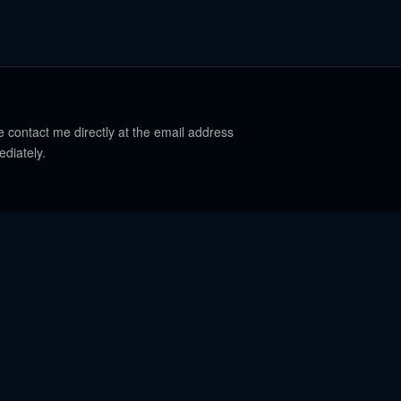
e contact me directly at the email address
ediately.