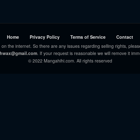
Home
Privacy Policy
Terms of Service
Contact
 on the internet. So there are any issues regarding selling rights, pleas
hwax@gmail.com
. If your request is reasonable we will remove it imm
© 2022 Mangahihi.com. All rights reserved