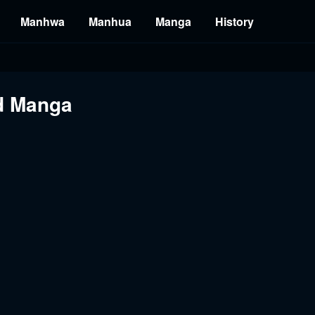
Manhwa
Manhua
Manga
History
nd Manga