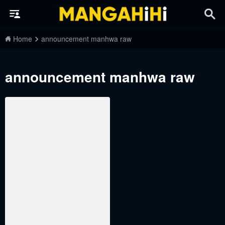
Home
announcement manhwa raw
announcement manhwa raw