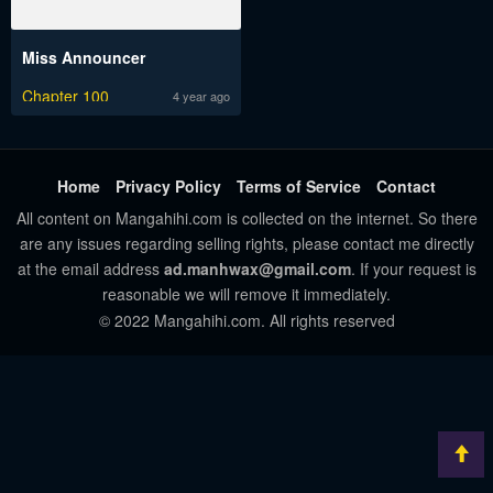
Miss Announcer
Chapter 100
4 year ago
Home
Privacy Policy
Terms of Service
Contact
All content on Mangahihi.com is collected on the internet. So there
are any issues regarding selling rights, please contact me directly
at the email address
ad.manhwax@gmail.com
. If your request is
reasonable we will remove it immediately.
© 2022 Mangahihi.com. All rights reserved