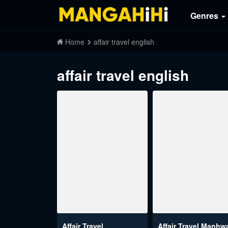
Genres
Home
affair travel english
affair travel english
Affair Travel