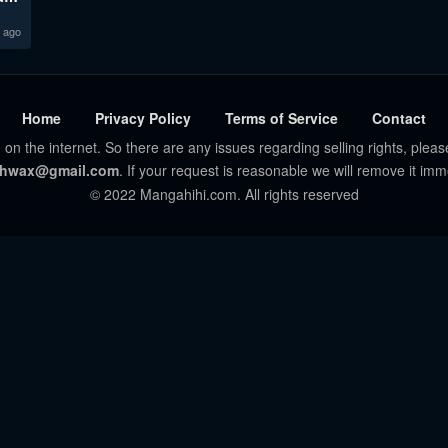
 ago
Home
Privacy Policy
Terms of Service
Contact
 on the internet. So there are any issues regarding selling rights, pleas
hwax@gmail.com
. If your request is reasonable we will remove it imm
© 2022 Mangahihi.com. All rights reserved