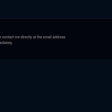
e contact me directly at the email address
ediately.