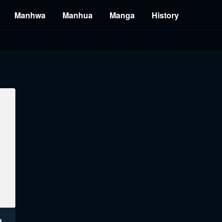
Manhwa
Manhua
Manga
History
Affair Travel Manhwa Engsub