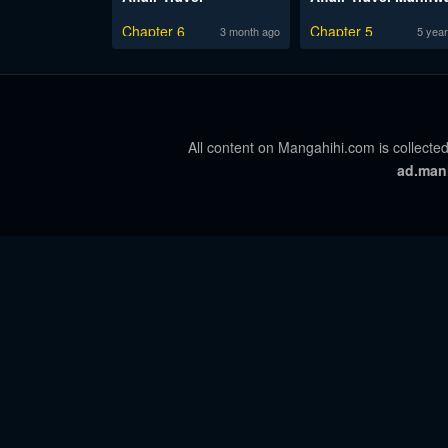
Chapter 6
Chapter 5
3 month ago
5 year
All content on Mangahihi.com is collected
ad.man