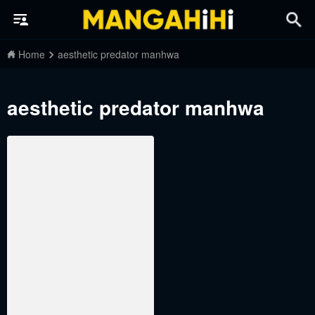
Home
aesthetic predator manhwa
aesthetic predator manhwa