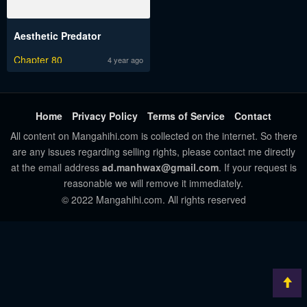
Aesthetic Predator
Chapter 80
4 year ago
Home
Privacy Policy
Terms of Service
Contact
All content on Mangahihi.com is collected on the internet. So there
are any issues regarding selling rights, please contact me directly
at the email address
ad.manhwax@gmail.com
. If your request is
reasonable we will remove it immediately.
© 2022 Mangahihi.com. All rights reserved