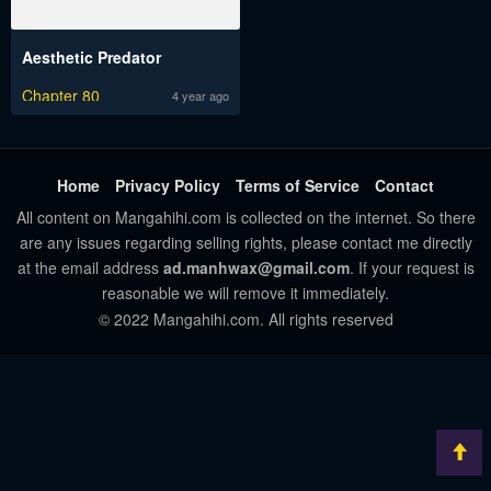
Aesthetic Predator
Chapter 80
4 year ago
Home
Privacy Policy
Terms of Service
Contact
All content on Mangahihi.com is collected on the internet. So there
are any issues regarding selling rights, please contact me directly
at the email address
ad.manhwax@gmail.com
. If your request is
reasonable we will remove it immediately.
© 2022 Mangahihi.com. All rights reserved