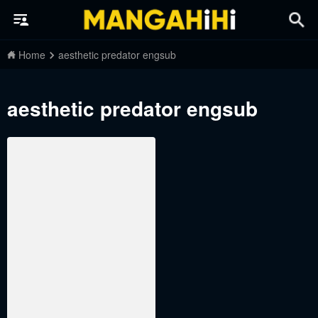
Home
aesthetic predator engsub
aesthetic predator engsub