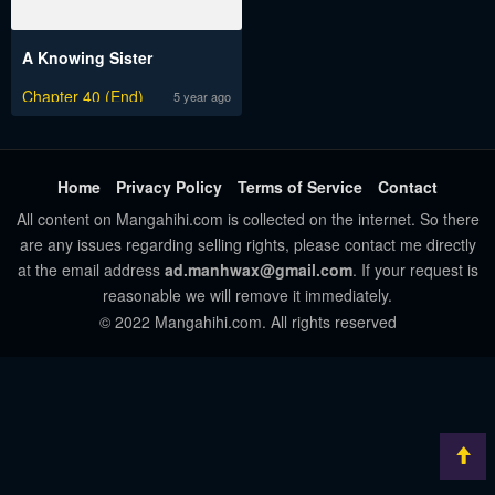
A Knowing Sister
Chapter 40 (End)
5 year ago
Home
Privacy Policy
Terms of Service
Contact
All content on Mangahihi.com is collected on the internet. So there
are any issues regarding selling rights, please contact me directly
at the email address
ad.manhwax@gmail.com
. If your request is
reasonable we will remove it immediately.
© 2022 Mangahihi.com. All rights reserved