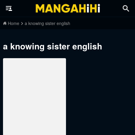
Home
a knowing sister english
a knowing sister english