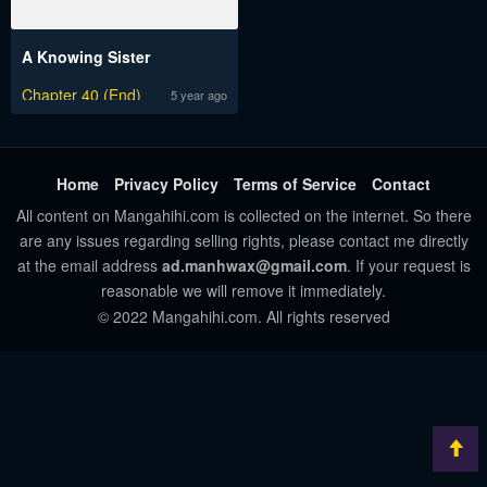
A Knowing Sister
Chapter 40 (End)
5 year ago
Home
Privacy Policy
Terms of Service
Contact
All content on Mangahihi.com is collected on the internet. So there
are any issues regarding selling rights, please contact me directly
at the email address
ad.manhwax@gmail.com
. If your request is
reasonable we will remove it immediately.
© 2022 Mangahihi.com. All rights reserved