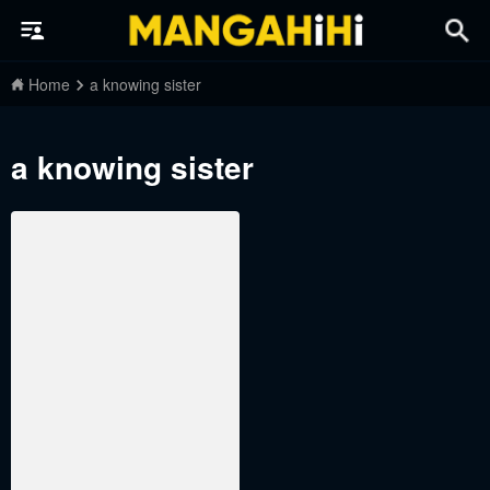
Home
a knowing sister
a knowing sister