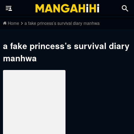
Home
a fake princess’s survival diary manhwa
a fake princess’s survival diary
manhwa