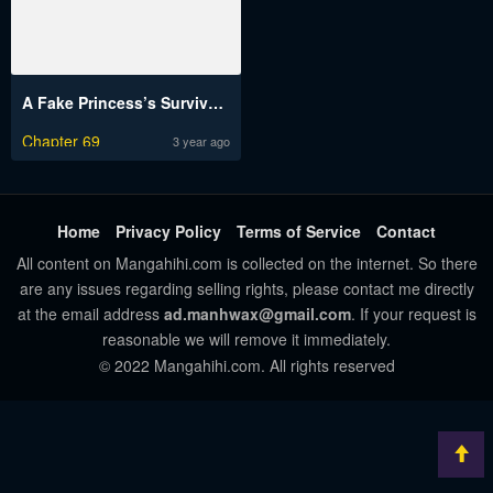
A Fake Princess’s Survival Diary
Chapter 69
3 year ago
Home
Privacy Policy
Terms of Service
Contact
All content on Mangahihi.com is collected on the internet. So there
are any issues regarding selling rights, please contact me directly
at the email address
ad.manhwax@gmail.com
. If your request is
reasonable we will remove it immediately.
© 2022 Mangahihi.com. All rights reserved