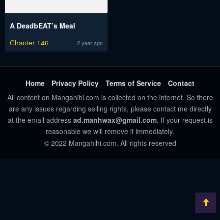
A DeadbEAT’s Meal
Chapter 146
2 year ago
Home
Privacy Policy
Terms of Service
Contact
All content on Mangahihi.com is collected on the internet. So there
are any issues regarding selling rights, please contact me directly
at the email address
ad.manhwax@gmail.com
. If your request is
reasonable we will remove it immediately.
© 2022 Mangahihi.com. All rights reserved