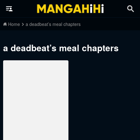
Home
a deadbeat’s meal chapters
a deadbeat’s meal chapters