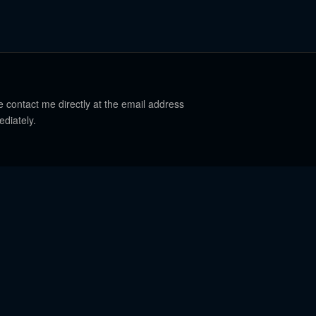
e contact me directly at the email address
ediately.