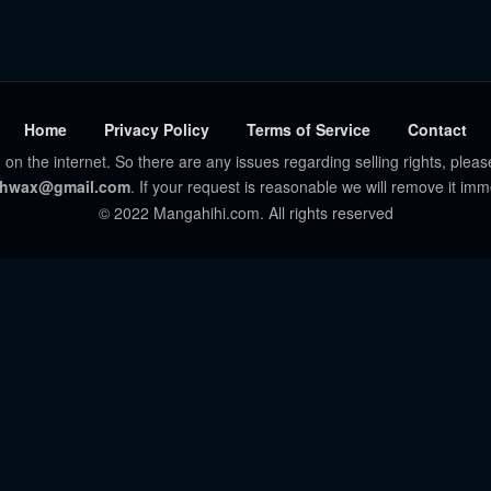
Home
Privacy Policy
Terms of Service
Contact
 on the internet. So there are any issues regarding selling rights, pleas
hwax@gmail.com
. If your request is reasonable we will remove it imm
© 2022 Mangahihi.com. All rights reserved