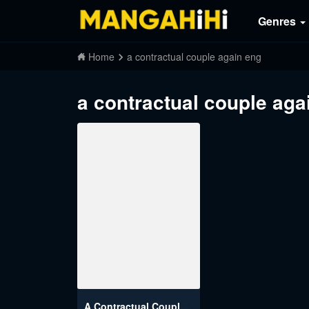
Genres
Home
a contractual couple again eng
a contractual couple aga
A Contractual Couple Again