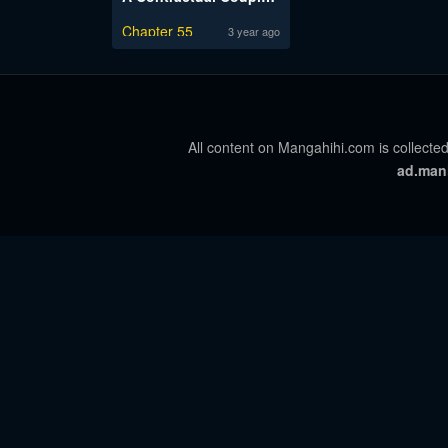
Chapter 55
3 year ago
All content on Mangahihi.com is collected
ad.man