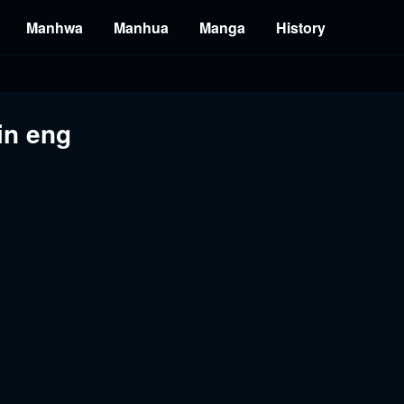
Manhwa
Manhua
Manga
History
in eng