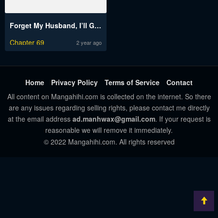
Forget My Husband, I’ll Go Make Money
Chapter 69
2 year ago
Home
Privacy Policy
Terms of Service
Contact
All content on Mangahihi.com is collected on the internet. So there
are any issues regarding selling rights, please contact me directly
at the email address
ad.manhwax@gmail.com
. If your request is
reasonable we will remove it immediately.
© 2022 Mangahihi.com. All rights reserved