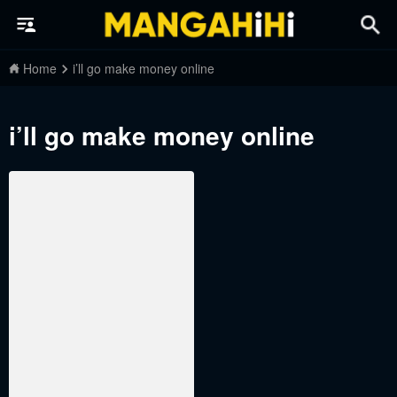
Home
i’ll go make money online
i’ll go make money online